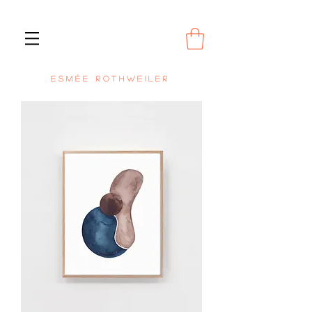
E S M É E R O T H W E I L E R