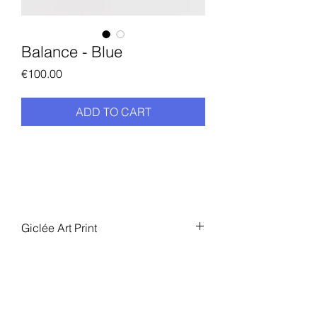
Balance - Blue
Price
€100.00
ADD TO CART
Giclée Art Print
Numbered limited edition of 100
Size: 40 x 50 cm
Giclée Art Print
Numbered limited edition of 100
Size: 40 x 50 cm